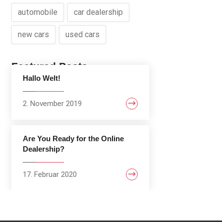
automobile
car dealership
new cars
used cars
Featured Posts
Hallo Welt!
2. November 2019
Are You Ready for the Online
Dealership?
17. Februar 2020