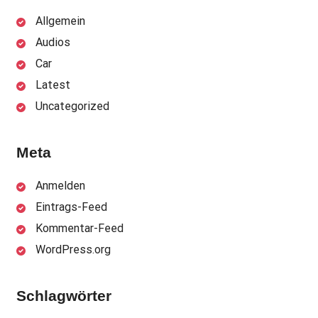
Allgemein
Audios
Car
Latest
Uncategorized
Meta
Anmelden
Eintrags-Feed
Kommentar-Feed
WordPress.org
Schlagwörter