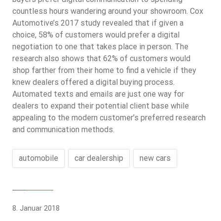
countless hours wandering around your showroom. Cox
Automotive’s 2017 study revealed that if given a
choice, 58% of customers would prefer a digital
negotiation to one that takes place in person. The
research also shows that 62% of customers would
shop farther from their home to find a vehicle if they
knew dealers offered a digital buying process.
Automated texts and emails are just one way for
dealers to expand their potential client base while
appealing to the modern customer’s preferred research
and communication methods.
automobile
car dealership
new cars
8. Januar 2018