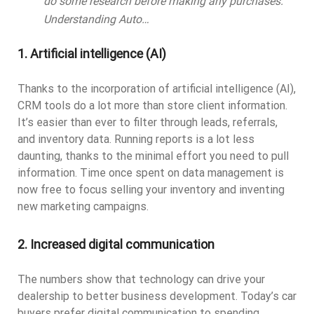
do some research before making any purchases.
Understanding Auto…
1. Artificial intelligence (AI)
Thanks to the incorporation of artificial intelligence (AI),
CRM tools do a lot more than store client information.
It’s easier than ever to filter through leads, referrals,
and inventory data. Running reports is a lot less
daunting, thanks to the minimal effort you need to pull
information. Time once spent on data management is
now free to focus selling your inventory and inventing
new marketing campaigns.
2. Increased digital communication
The numbers show that technology can drive your
dealership to better business development. Today’s car
buyers prefer digital communication to spending