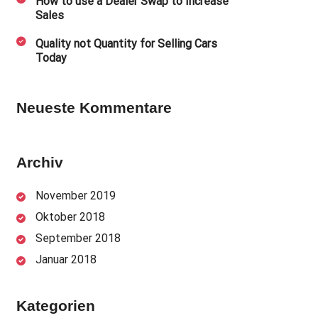
How to use a Dealer Swap to Increase
Sales
Quality not Quantity for Selling Cars
Today
Neueste Kommentare
Archiv
November 2019
Oktober 2018
September 2018
Januar 2018
Kategorien