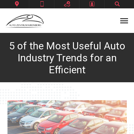
Datenschutzerklärung
Home
5 of the Most Useful Auto
Impressum
Industry Trends for an
Kontakt
Efficient
Unternehmen