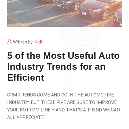
Written by
Kadir
5 of the Most Useful Auto
Industry Trends for an
Efficient
CRM TRENDS COME AND GO IN THE AUTOMOTIVE
INDUSTRY, BUT THESE FIVE ARE SURE TO IMPROVE
YOUR BOTTOM LINE – AND THAT’S A TREND WE CAN
ALL APPRECIATE.