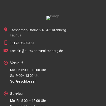
Eschborner Straße 6, 61476 Kronberg i.
Taunus
06173 967 53 61
kontakt@autozentrumkronberg.de
Verkauf
Mo-Fr: 8:00 – 18:00 Uhr
Sa: 9:00– 13:00 Uhr
So: Geschlossen
Service
Mo-Fr: 8:00 – 18:00 Uhr