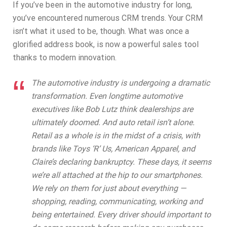
If you’ve been in the automotive industry for long,
you’ve encountered numerous CRM trends. Your CRM
isn’t what it used to be, though. What was once a
glorified address book, is now a powerful sales tool
thanks to modern innovation.
The automotive industry is undergoing a dramatic
transformation. Even longtime automotive
executives like Bob Lutz think dealerships are
ultimately doomed. And auto retail isn’t alone.
Retail as a whole is in the midst of a crisis, with
brands like Toys ‘R’ Us, American Apparel, and
Claire’s declaring bankruptcy. These days, it seems
we’re all attached at the hip to our smartphones.
We rely on them for just about everything —
shopping, reading, communicating, working and
being entertained. Every driver should important to