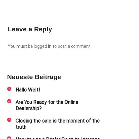
Leave a Reply
You must be
logged in
to post a comment.
Neueste Beiträge
Hallo Welt!
Are You Ready for the Online
Dealership?
Closing the sale is the moment of the
truth