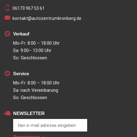
06173 967 53 61
kontakt@autozentrumkronberg.de
Verkauf
Mo-Fr: 8:00 – 18:00 Uhr
Sa: 9:00– 13:00 Uhr
So: Geschlossen
Service
Mo-Fr: 8:00 – 18:00 Uhr
Sa: nach Vereinbarung
So: Geschlossen
NEWSLETTER
Registrieren