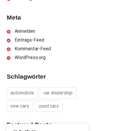
Meta
Anmelden
Eintrags-Feed
Kommentar-Feed
WordPress.org
Schlagwörter
automobile
car dealership
new cars
used cars
Featured Posts