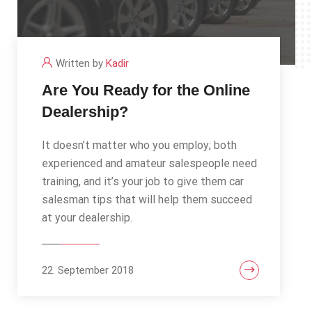
Written by
Kadir
Are You Ready for the Online
Dealership?
It doesn’t matter who you employ; both
experienced and amateur salespeople need
training, and it’s your job to give them car
salesman tips that will help them succeed
at your dealership.
22. September 2018