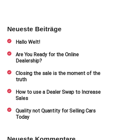
Neueste Beiträge
Hallo Welt!
Are You Ready for the Online
Dealership?
Closing the sale is the moment of the
truth
How to use a Dealer Swap to Increase
Sales
Quality not Quantity for Selling Cars
Today
Neueste Kommentare