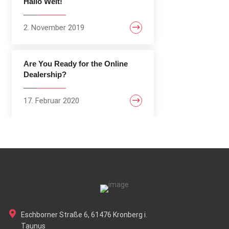
Hallo Welt!
2. November 2019
Are You Ready for the Online
Dealership?
17. Februar 2020
Eschborner Straße 6, 61476 Kronberg i.
Taunus