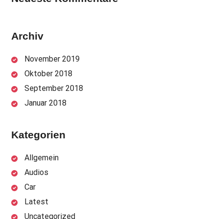
Archiv
November 2019
Oktober 2018
September 2018
Januar 2018
Kategorien
Allgemein
Audios
Car
Latest
Uncategorized