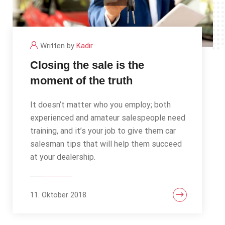
Written by
Kadir
Closing the sale is the
moment of the truth
It doesn’t matter who you employ; both
experienced and amateur salespeople need
training, and it’s your job to give them car
salesman tips that will help them succeed
at your dealership.
11. Oktober 2018