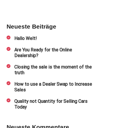
Neueste Beiträge
Hallo Welt!
Are You Ready for the Online
Dealership?
Closing the sale is the moment of the
truth
How to use a Dealer Swap to Increase
Sales
Quality not Quantity for Selling Cars
Today
Neueste Kommentare