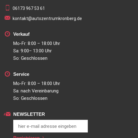
06173 967 53 61
kontakt@autozentrumkronberg.de
Verkauf
Mo-Fr: 8:00 – 18:00 Uhr
Sa: 9:00– 13:00 Uhr
So: Geschlossen
Service
Mo-Fr: 8:00 – 18:00 Uhr
Sa: nach Vereinbarung
So: Geschlossen
NEWSLETTER
Registrieren