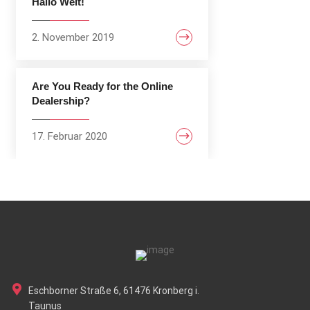
Hallo Welt!
2. November 2019
Are You Ready for the Online
Dealership?
17. Februar 2020
Eschborner Straße 6, 61476 Kronberg i.
Taunus