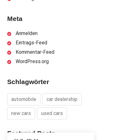
Meta
Anmelden
Eintrags-Feed
Kommentar-Feed
WordPress.org
Schlagwörter
automobile
car dealership
new cars
used cars
Featured Posts