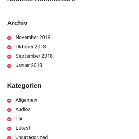
Archiv
November 2019
Oktober 2018
September 2018
Januar 2018
Kategorien
Allgemein
Audios
Car
Latest
Uncategorized